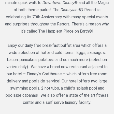
minute quick walk to
Downtown Disney
® and all the Magic
of both theme parks! The
Disneyland
® Resort is
celebrating its 70th Anniversary with many special events
and surprises throughout the Resort. There’s a reason why
it’s called The Happiest Place on Earth®!
Enjoy our daily free breakfast buffet area which offers a
wide selection of hot and cold items. Eggs, sausages,
bacon, pancakes, potatoes and so much more (selection
varies daily). We have a brand new restaurant adjacent to
our hotel – Finney’s Crafthouse – which offers free room
delivery and poolside service! Our hotel offers two large
swimming pools, 2 hot tubs, a child’s splash pool and
poolside cabanas! We also offer a state of the art fitness
center and a self serve laundry facility.