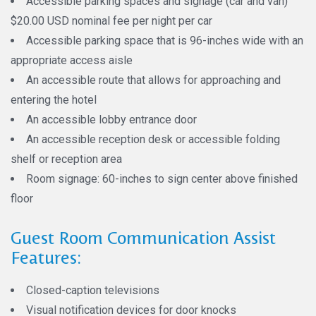
Accessible parking spaces and signage (car and van)
$20.00 USD nominal fee per night per car
Accessible parking space that is 96-inches wide with an
appropriate access aisle
An accessible route that allows for approaching and
entering the hotel
An accessible lobby entrance door
An accessible reception desk or accessible folding
shelf or reception area
Room signage: 60-inches to sign center above finished
floor
Guest Room Communication Assist
Features:
Closed-caption televisions
Visual notification devices for door knocks