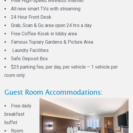
Free High-Speed Wireless Internet
All new smart TVs with streaming
24 Hour Front Desk
Grab, Scan & Go area open 24 hrs a day
Free Coffee Kiosk in lobby area
Famous Topiary Gardens & Picture Area
Laundry Facilities
Safe Deposit Box
$25 parking fee, per day, per vehicle – 1 vehicle per
room only.
Guest Room Accommodations:
Free daily
breakfast
buffet
Room