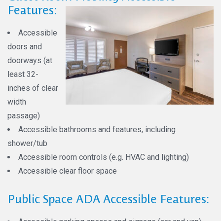
Features:
Accessible
doors and
doorways (at
least 32-
inches of clear
width
passage)
Accessible bathrooms and features, including
shower/tub
Accessible room controls (e.g. HVAC and lighting)
Accessible clear floor space
Public Space ADA Accessible Features: