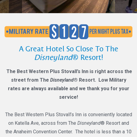
A Great Hotel So Close To The
Disneyland
® Resort!
The Best Western Plus Stovall’s Inn is right across the
street from The
Disneyland
® Resort. Low Military
rates are always available and we thank you for your
service!
The Best Western Plus Stovall’s Inn is conveniently located
on Katella Ave, across from The
Disneyland
® Resort and
the Anaheim Convention Center. The hotel is less than a 10