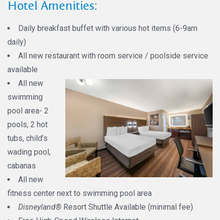
Hotel Amenities:
Daily breakfast buffet with various hot items (6-9am
daily)
All new restaurant with room service / poolside service
available
All new
swimming
pool area- 2
pools, 2 hot
tubs, child’s
wading pool,
cabanas
All new
fitness center next to swimming pool area
Disneyland®
Resort Shuttle Available (minimal fee)