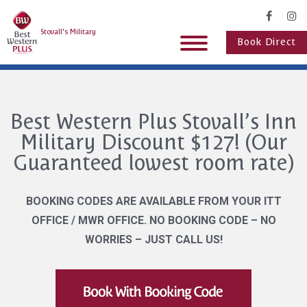
Stovall's Military
Book Direct
Best Western Plus Stovall’s Inn
Military Discount $127! (Our
Guaranteed lowest room rate)
BOOKING CODES ARE AVAILABLE FROM YOUR ITT
OFFICE / MWR OFFICE. NO BOOKING CODE – NO
WORRIES – JUST CALL US!