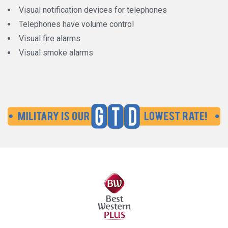
Visual notification devices for telephones
Telephones have volume control
Visual fire alarms
Visual smoke alarms