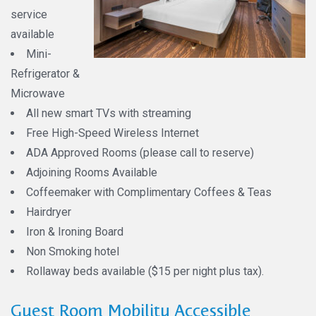
service
available
Mini-
Refrigerator &
Microwave
All new smart TVs with streaming
Free High-Speed Wireless Internet
ADA Approved Rooms (please call to reserve)
Adjoining Rooms Available
Coffeemaker with Complimentary Coffees & Teas
Hairdryer
Iron & Ironing Board
Non Smoking hotel
Rollaway beds available ($15 per night plus tax).
Guest Room Mobility Accessible