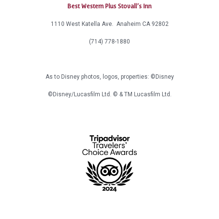
Best Western Plus Stovall’s Inn
1110 West Katella Ave. Anaheim CA 92802
(714) 778-1880
As to Disney photos, logos, properties: ©Disney
©Disney/Lucasfilm Ltd. © & TM Lucasfilm Ltd.